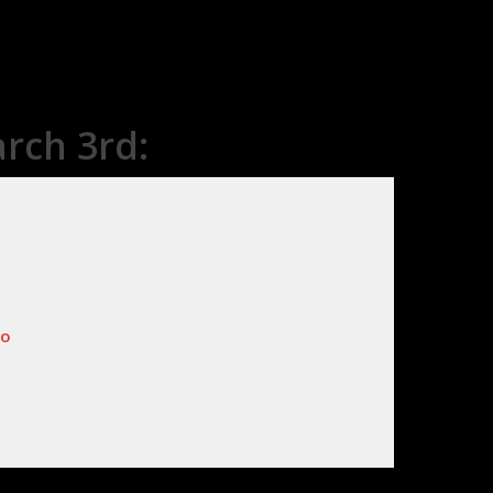
rch 3rd:
lo