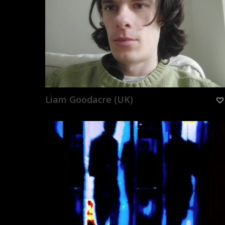
Liam Goodacre (UK)