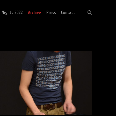
search
c Nights 2022
Archive
Press
Contact