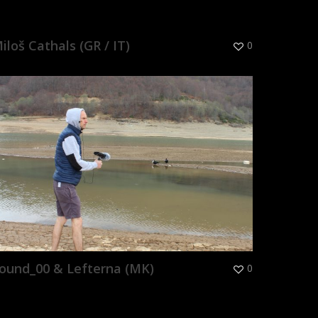
iloš Cathals (GR / IT)
0
ound_00 & Lefterna (MK)
0