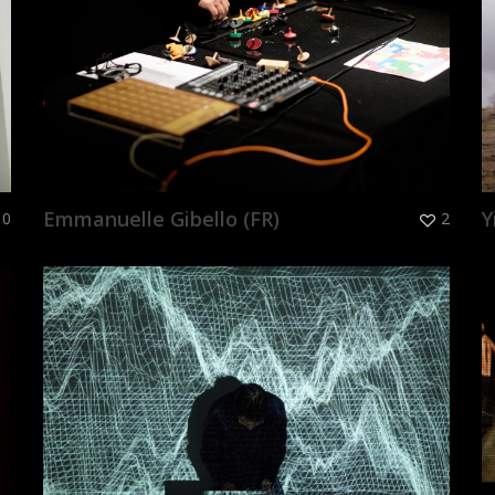
Emmanuelle Gibello (FR)
Y
0
2