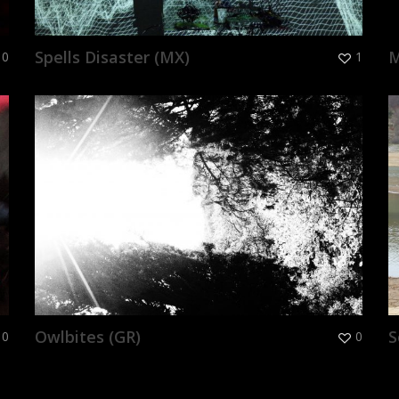
Spells Disaster (MX)
M
0
1
Owlbites (GR)
S
0
0