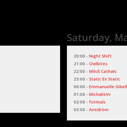
Saturday, Ma
20:00 - 
Night Shift
21:00 - 
Owlbites
22:00 - 
Miloš Cathals
23:00 - 
Static Ex Static
00:00 - 
Emmanuelle Gibel
01:00 - 
MichalisVv
02:00 - 
formuls
03:00 - 
Antidröm