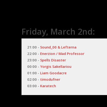
Friday, March 2nd:
21:00 - 
Sound_00 & Lefterna
22:00 - 
Enerzion / Mad Professor
23:00 - 
Spells Disaster
00:00 - 
Yorgis Sakellariou
01:00 - 
Liam Goodacre
02:00 - 
timodufner
03:00 - 
Karatech