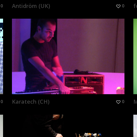
Antidröm (UK)
f
0
0
Karatech (CH)
M
0
0