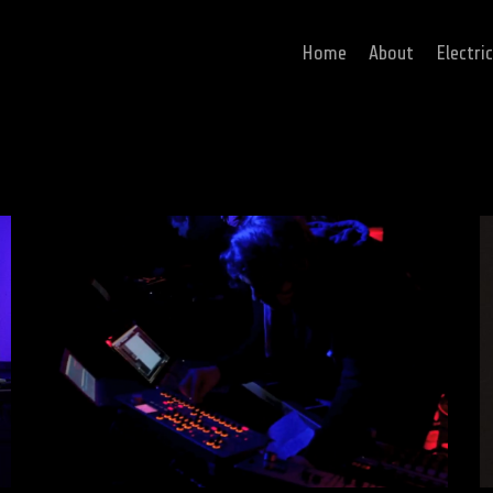
Home
About
Electri