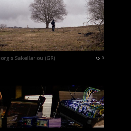
iorgis Sakellariou (GR)
0