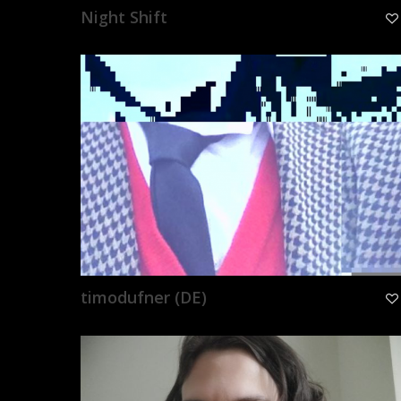
Night Shift
timodufner (DE)