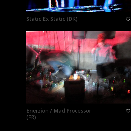
Static Ex Static (DK)
Enerzion / Mad Processor
(FR)