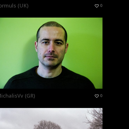
ormuls (UK)
0
ichalisVv (GR)
0