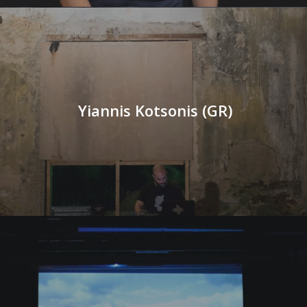
Yiannis Kotsonis (GR)