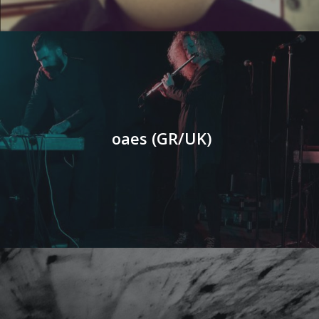
oaes (GR/UK)