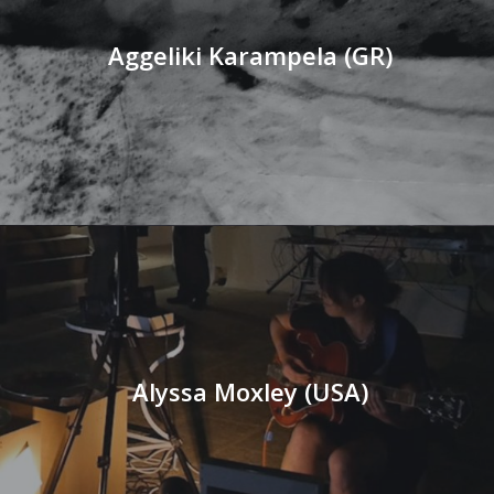
Aggeliki Karampela (GR)
Alyssa Moxley (USA)