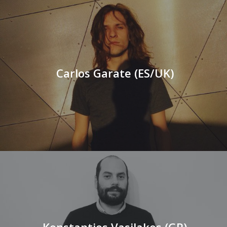
Carlos Garate (ES/UK)
Konstantios Vasilakos (GR)