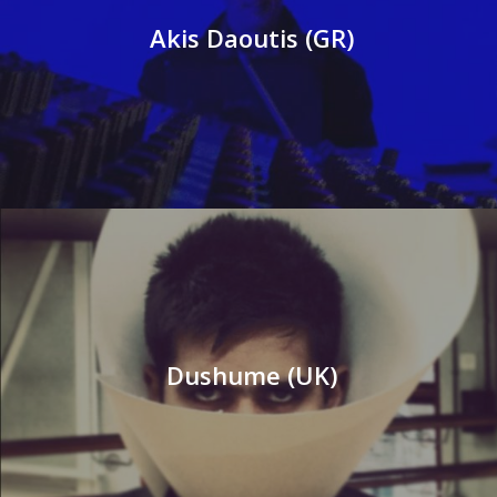
Akis Daoutis (GR)
Dushume (UK)