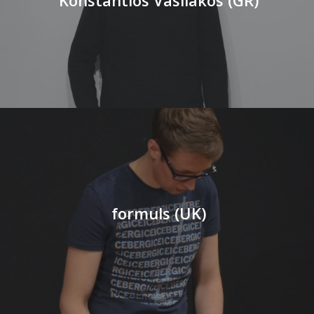
formuls (UK)