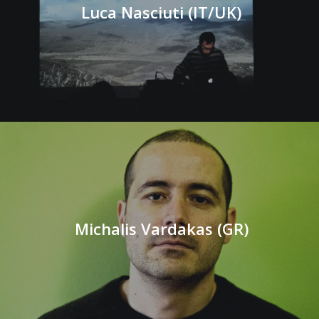
Luca Nasciuti (IT/UK)
Michalis Vardakas (GR)