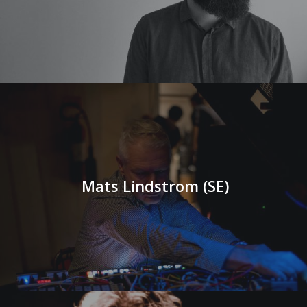
Mats Lindstrom (SE)