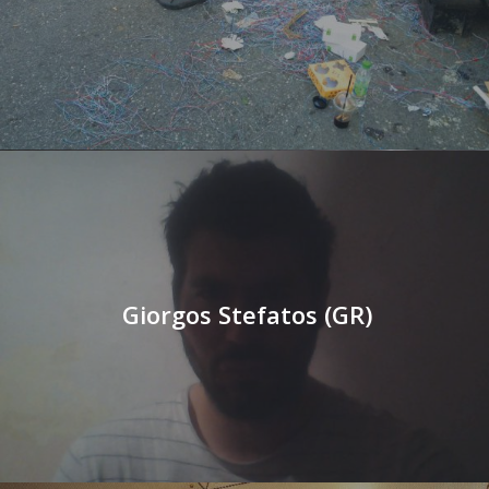
Giorgos Stefatos (GR)