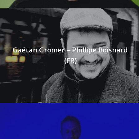
Gaëtan Gromer – Phillipe Boisnard
(FR)