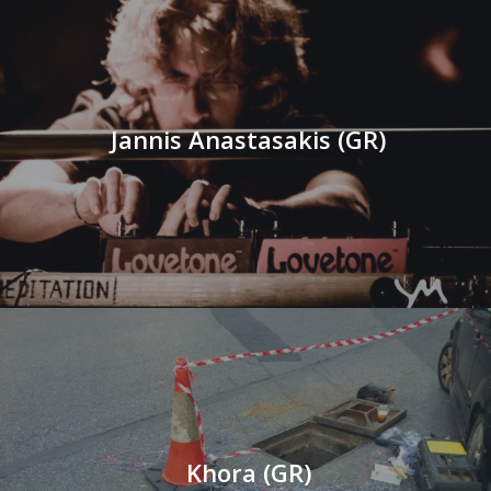
Jannis Anastasakis (GR)
Khora (GR)