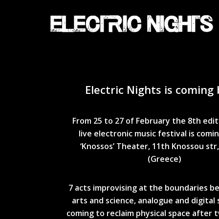
Skip
to
main
content
Electric Nights is coming 
From 25 to 27 of February the 8th edit
live electronic music festival is comi
‘Knossos’ Theater,
11th Knossou str
(Greece)
7 acts improvising at the boundaries 
arts and science, analogue and digital
coming to reclaim physical space after 