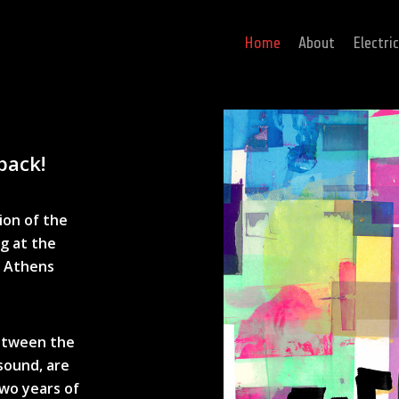
Home
About
Electri
back!
ion of the
ng at the
, Athens
between the
 sound, are
two years of