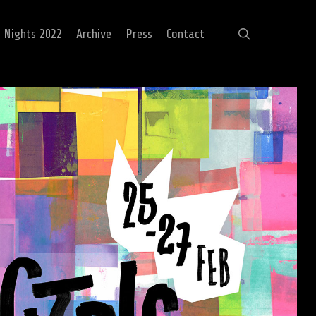
search
c Nights 2022
Archive
Press
Contact