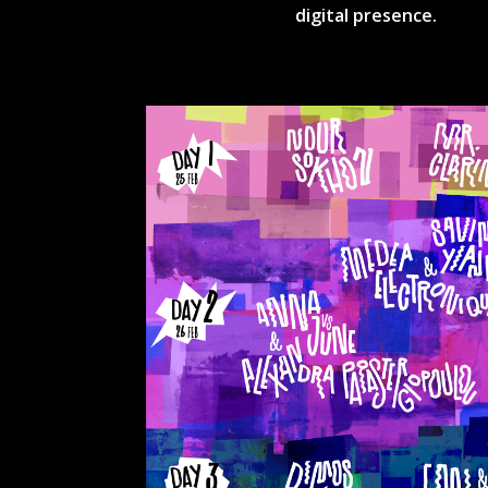
digital presence.